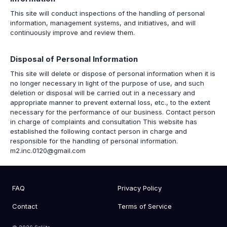
This site will conduct inspections of the handling of personal
information, management systems, and initiatives, and will
continuously improve and review them.
Disposal of Personal Information
This site will delete or dispose of personal information when it is
no longer necessary in light of the purpose of use, and such
deletion or disposal will be carried out in a necessary and
appropriate manner to prevent external loss, etc., to the extent
necessary for the performance of our business. Contact person
in charge of complaints and consultation This website has
established the following contact person in charge and
responsible for the handling of personal information.
m2.inc.0120@gmail.com
FAQ
Privacy Policy
Contact
Terms of Service