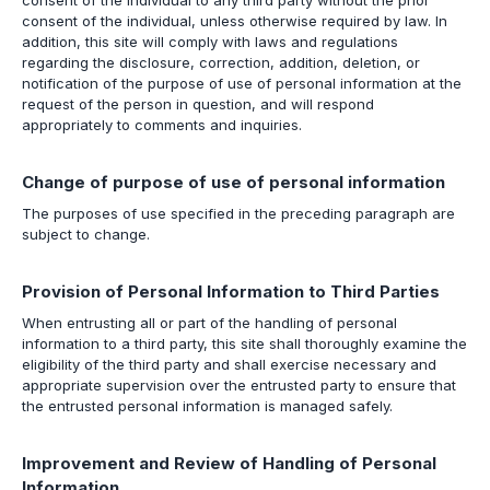
consent of the individual to any third party without the prior
consent of the individual, unless otherwise required by law. In
addition, this site will comply with laws and regulations
regarding the disclosure, correction, addition, deletion, or
notification of the purpose of use of personal information at the
request of the person in question, and will respond
appropriately to comments and inquiries.
Change of purpose of use of personal information
The purposes of use specified in the preceding paragraph are
subject to change.
Provision of Personal Information to Third Parties
When entrusting all or part of the handling of personal
information to a third party, this site shall thoroughly examine the
eligibility of the third party and shall exercise necessary and
appropriate supervision over the entrusted party to ensure that
the entrusted personal information is managed safely.
Improvement and Review of Handling of Personal
Information