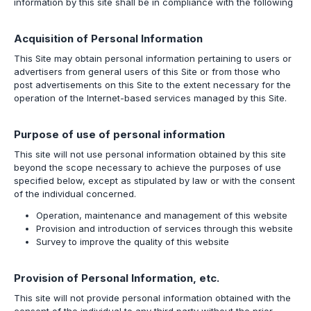
information by this site shall be in compliance with the following
Acquisition of Personal Information
This Site may obtain personal information pertaining to users or
advertisers from general users of this Site or from those who
post advertisements on this Site to the extent necessary for the
operation of the Internet-based services managed by this Site.
Purpose of use of personal information
This site will not use personal information obtained by this site
beyond the scope necessary to achieve the purposes of use
specified below, except as stipulated by law or with the consent
of the individual concerned.
Operation, maintenance and management of this website
Provision and introduction of services through this website
Survey to improve the quality of this website
Provision of Personal Information, etc.
This site will not provide personal information obtained with the