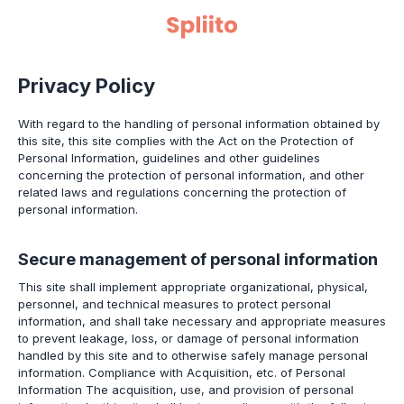
Privacy Policy
With regard to the handling of personal information obtained by
this site, this site complies with the Act on the Protection of
Personal Information, guidelines and other guidelines
concerning the protection of personal information, and other
related laws and regulations concerning the protection of
personal information.
Secure management of personal information
This site shall implement appropriate organizational, physical,
personnel, and technical measures to protect personal
information, and shall take necessary and appropriate measures
to prevent leakage, loss, or damage of personal information
handled by this site and to otherwise safely manage personal
information. Compliance with Acquisition, etc. of Personal
Information The acquisition, use, and provision of personal